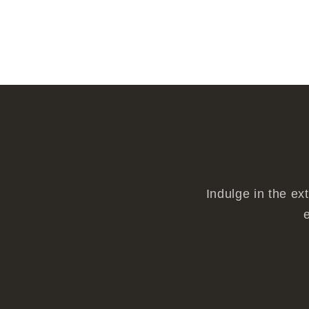
Indulge in the ex