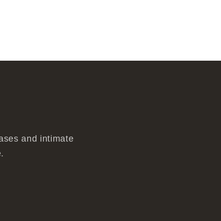
eases and intimate
.