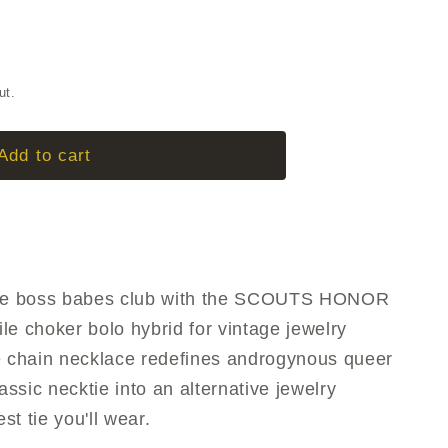
g
i
S
o
ut.
n
Add to cart
 the boss babes club with the SCOUTS HONOR
le choker bolo hybrid for vintage jewelry
e chain necklace redefines androgynous queer
assic necktie into an alternative jewelry
est tie you'll wear.