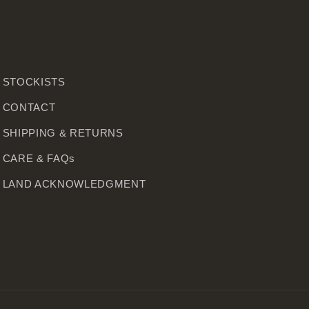
STOCKISTS
CONTACT
SHIPPING & RETURNS
CARE & FAQs
LAND ACKNOWLEDGMENT