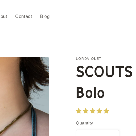
out
Contact
Blog
LORDVIOLET
SCOUTS
Bolo
Quantity
Quantity