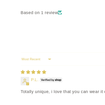
Based on 1 review
Sort by
P.L.
Totally unique, i love that you can wear it