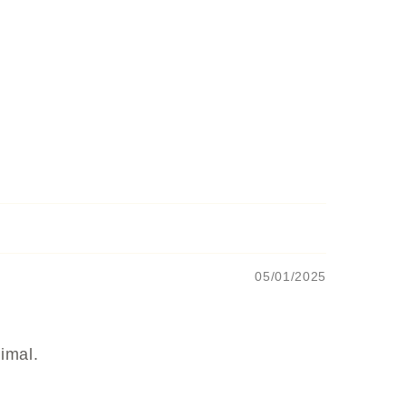
05/01/2025
nimal.