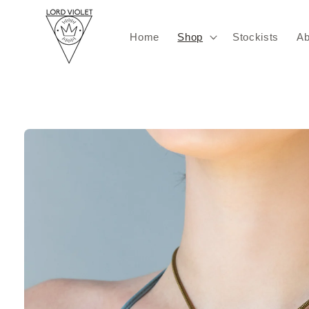
Skip to
content
Home
Shop
Stockists
Ab
Skip to
product
information