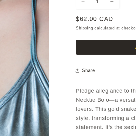
Decrease
Increase
quantity
quantity
for
for
Regular
$62.00 CAD
SCOUTS
SCOUT
price
Shipping
calculated at checko
HONOR
HONOR
Necktie
Necktie
Bolo
Bolo
Share
Pledge allegiance to
Necktie Bolo—a versati
lovers. This gold snak
style, transforming a cl
statement. It's the sexi