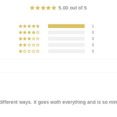
5.00 out of 5
1
0
0
0
0
 different ways. It goes woth everything and is so mi