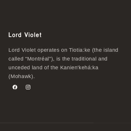
Lord Violet
Lord Violet operates on Tiotia:ke (the island
called "Montréal”), is the traditional and
unceded land of the Kanien'kehá:ka
(Mohawk).
Facebook
Instagram