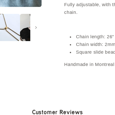
Fully adjustable, with
chain.
Chain length: 26"
Chain width: 2m
Square slide be
Handmade in Montreal 
Customer Reviews