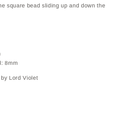
 the square bead sliding up and down the
m
ad: 8mm
by Lord Violet