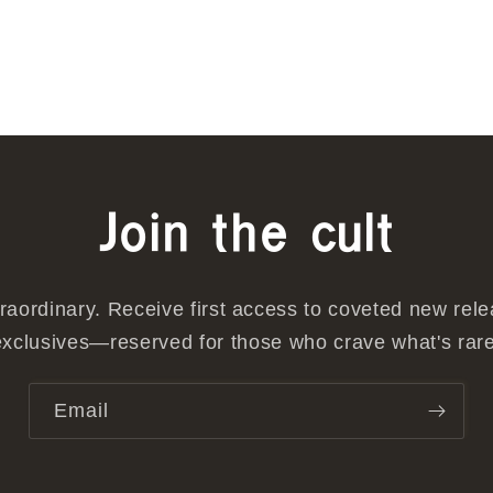
Join the cult
traordinary. Receive first access to coveted new rel
exclusives—reserved for those who crave what's rare
Email