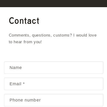
Contact
Comments, questions, customs? I would love
to hear from you!
C
Name
o
n
Email
*
t
a
Phone number
c