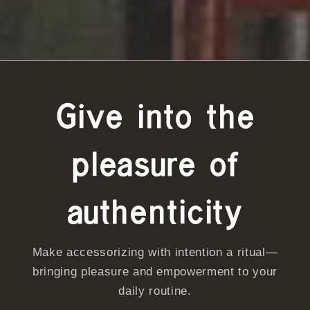
Give into the
pleasure of
authenticity
Make accessorizing with intention a ritual—
bringing pleasure and empowerment to your
daily routine.