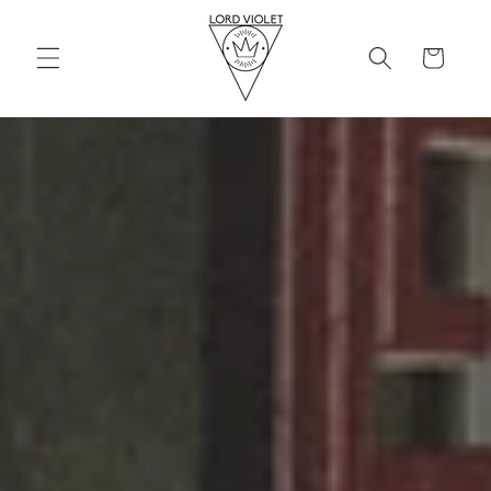
Skip to
content
Cart