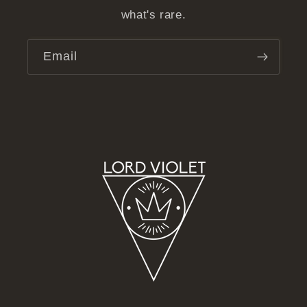
what's rare.
Email