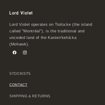
Lord Violet
Lord Violet operates on Tiotia:ke (the island
called "Montréal”), is the traditional and
unceded land of the Kanien'kehá:ka
(Mohawk).
Facebook
Instagram
STOCKISTS
CONTACT
SHIPPING & RETURNS