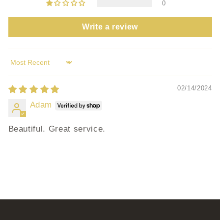
0
Write a review
Sort by
02/14/2024
Adam
Beautiful. Great service.