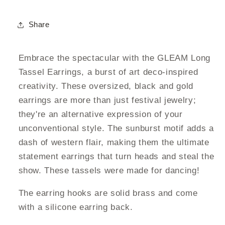
Share
Embrace the spectacular with the GLEAM Long
Tassel Earrings, a burst of art deco-inspired
creativity. These oversized, black and gold
earrings are more than just festival jewelry;
they're an alternative expression of your
unconventional style. The sunburst motif adds a
dash of western flair, making them the ultimate
statement earrings that turn heads and steal the
show. These tassels were made for dancing!
The earring hooks are solid brass and come
with a silicone earring back.