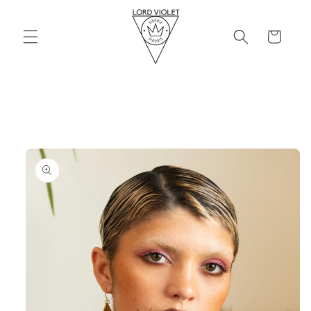
Skip to
content
Cart
Skip to
product
information