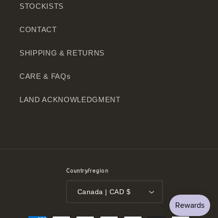
STOCKISTS
CONTACT
SHIPPING & RETURNS
CARE & FAQs
LAND ACKNOWLEDGMENT
Country/region
Canada | CAD $
Payment