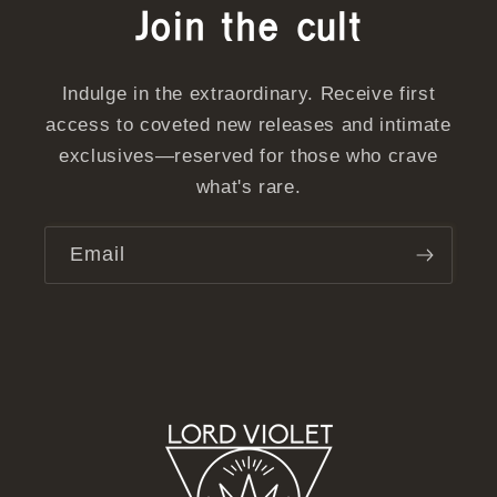
Join the cult
Indulge in the extraordinary. Receive first
access to coveted new releases and intimate
exclusives—reserved for those who crave
what's rare.
Email