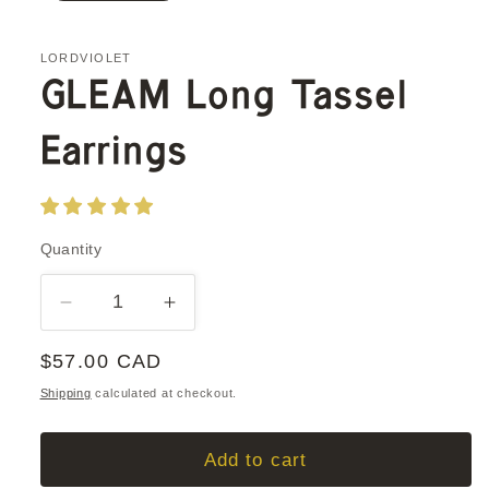
LORDVIOLET
GLEAM Long Tassel
Earrings
Quantity
Quantity
Decrease
Increase
quantity
quantity
Regular
$57.00 CAD
for
for
GLEAM
GLEAM
price
Shipping
calculated at checkout.
Long
Long
Tassel
Tassel
Add to cart
Earrings
Earrings