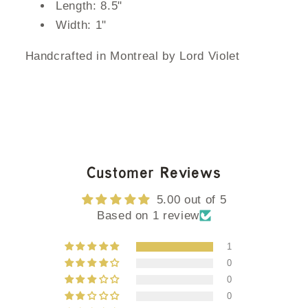
Length: 8.5"
Width: 1"
Handcrafted in Montreal by Lord Violet
Customer Reviews
5.00 out of 5
Based on 1 review
1
0
0
0