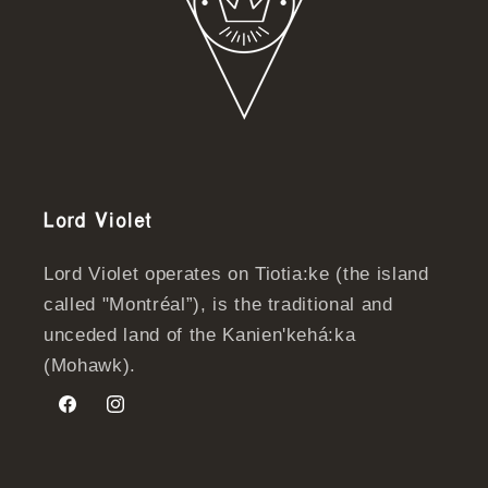
Lord Violet
Lord Violet operates on Tiotia:ke (the island
called "Montréal”), is the traditional and
unceded land of the Kanien'kehá:ka
(Mohawk).
Facebook
Instagram