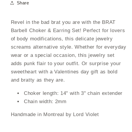
Share
Revel in the bad brat you are with the BRAT
Barbell Choker & Earring Set! Perfect for lovers
of body modifications, this delicate jewelry
screams alternative style. Whether for everyday
wear or a special occasion, this jewelry set
adds punk flair to your outfit. Or surprise your
sweetheart with a Valentines day gift as bold
and bratty as they are.
Choker length: 14" with 3" chain extender
Chain width: 2mm
Handmade in Montreal by Lord Violet