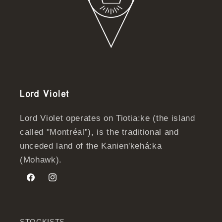
Lord Violet
Lord Violet operates on Tiotia:ke (the island
called "Montréal”), is the traditional and
unceded land of the Kanien'kehá:ka
(Mohawk).
Facebook
Instagram
STOCKISTS