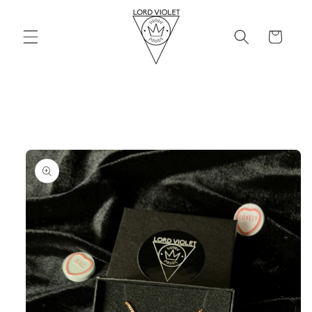
Skip to
content
Cart
Skip to
product
information