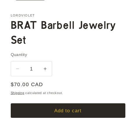
LORDVIOLET
BRAT Barbell Jewelry
Set
Quantity
Quantity
Decrease
Increase
quantity
quantity
Regular
$70.00 CAD
for
for
BRAT
BRAT
price
Shipping
calculated at checkout.
Barbell
Barbell
Jewelry
Jewelry
Add to cart
Set
Set