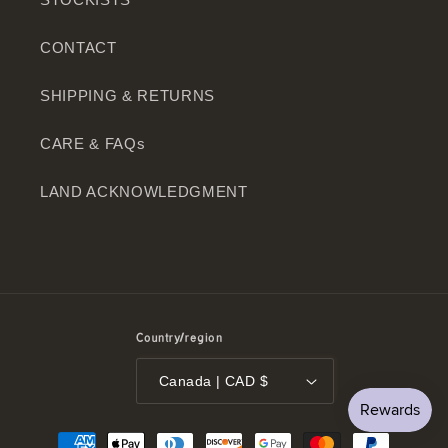
CONTACT
SHIPPING & RETURNS
CARE & FAQs
LAND ACKNOWLEDGMENT
Country/region
Canada | CAD $
Payment