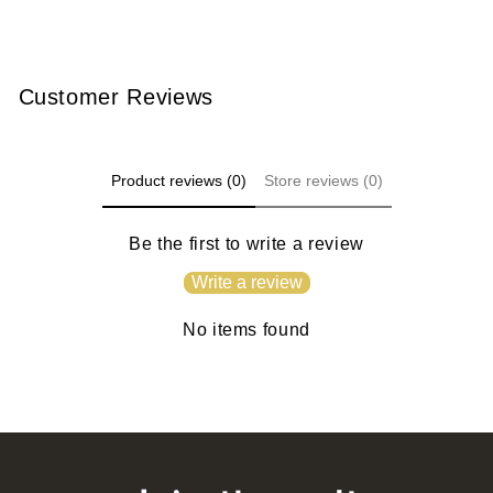
Customer Reviews
Product reviews (0)
Store reviews (0)
Be the first to write a review
Write a review
No items found