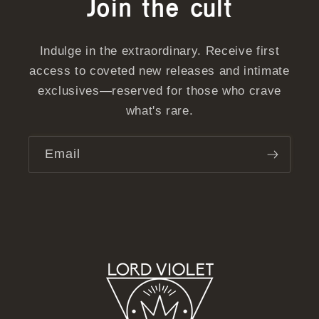
Join the cult
Indulge in the extraordinary. Receive first
access to coveted new releases and intimate
exclusives—reserved for those who crave
what's rare.
Email