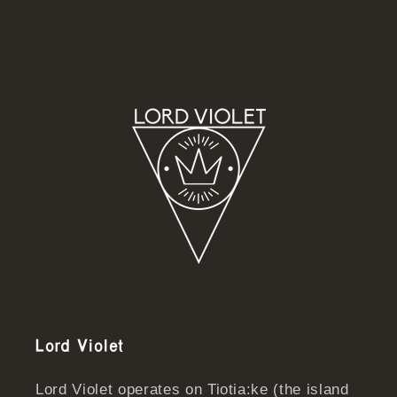
Lord Violet
Lord Violet operates on Tiotia:ke (the island