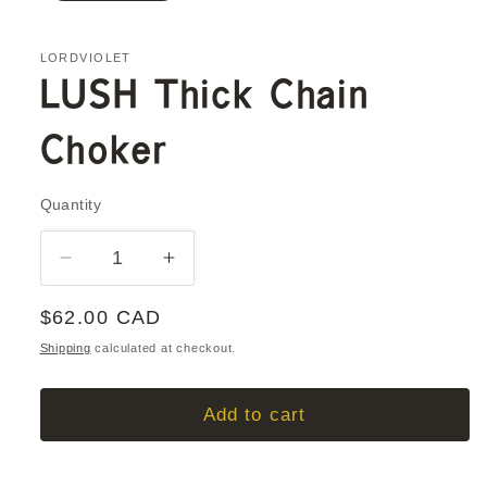
LORDVIOLET
LUSH Thick Chain
Choker
Quantity
Quantity
Decrease
Increase
quantity
quantity
Regular
$62.00 CAD
for
for
LUSH
LUSH
price
Shipping
calculated at checkout.
Thick
Thick
Chain
Chain
Add to cart
Choker
Choker