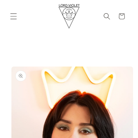
Skip to
content
Cart
Skip to
product
information