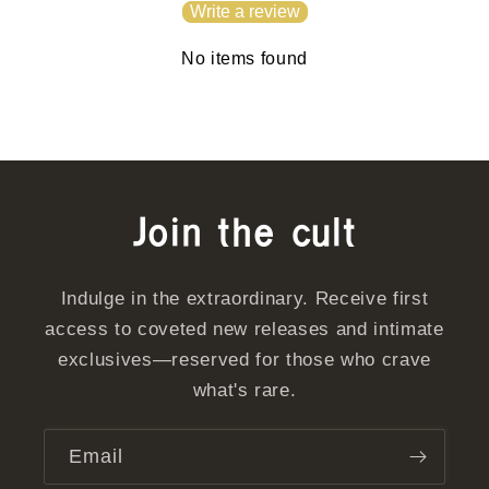
Write a review
No items found
Join the cult
Indulge in the extraordinary. Receive first
access to coveted new releases and intimate
exclusives—reserved for those who crave
what's rare.
Email