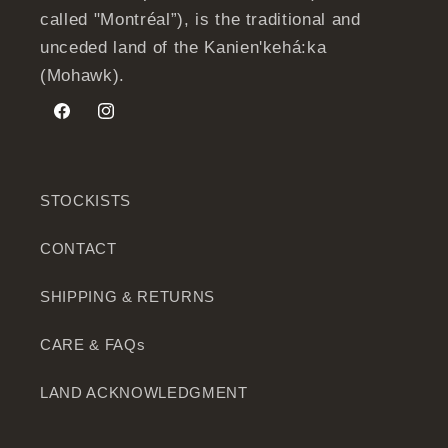
called "Montréal”), is the traditional and
unceded land of the Kanien'kehá:ka
(Mohawk).
Facebook
Instagram
STOCKISTS
CONTACT
SHIPPING & RETURNS
CARE & FAQs
LAND ACKNOWLEDGMENT