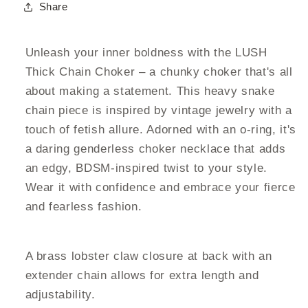
Share
Unleash your inner boldness with the LUSH
Thick Chain Choker – a chunky choker that's all
about making a statement. This heavy snake
chain piece is inspired by vintage jewelry with a
touch of fetish allure. Adorned with an o-ring, it's
a daring genderless choker necklace that adds
an edgy, BDSM-inspired twist to your style.
Wear it with confidence and embrace your fierce
and fearless fashion.
A brass lobster claw closure at back with an
extender chain allows for extra length and
adjustability.