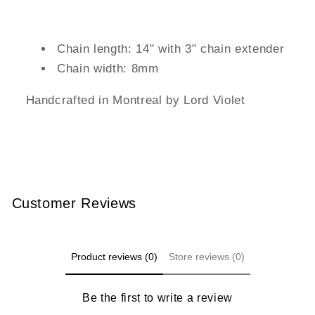
Chain length: 14" with 3" chain extender
Chain width: 8mm
Handcrafted in Montreal by Lord Violet
Customer Reviews
Product reviews (0)
Store reviews (0)
Be the first to write a review