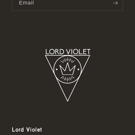
Email
Lord Violet