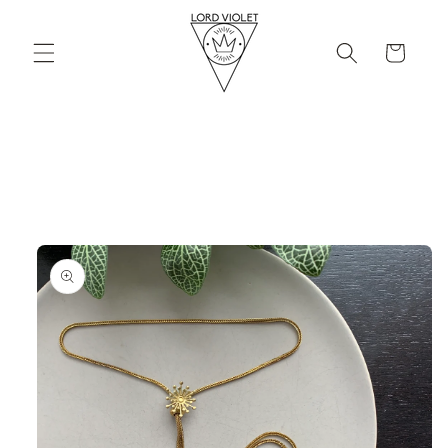
Skip to
content
Cart
Skip to
product
information