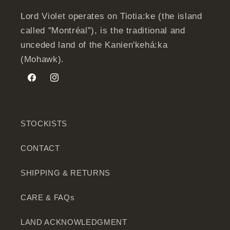
Lord Violet operates on Tiotia:ke (the island
called "Montréal”), is the traditional and
unceded land of the Kanien'kehá:ka
(Mohawk).
Facebook
Instagram
STOCKISTS
CONTACT
SHIPPING & RETURNS
CARE & FAQs
LAND ACKNOWLEDGMENT