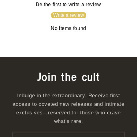
Be the first to write a review
Write a review
No items found
Join the cult
Indulge in the extraordinary. Receive first
access to coveted new releases and intimate
exclusives—reserved for those who crave
what's rare.