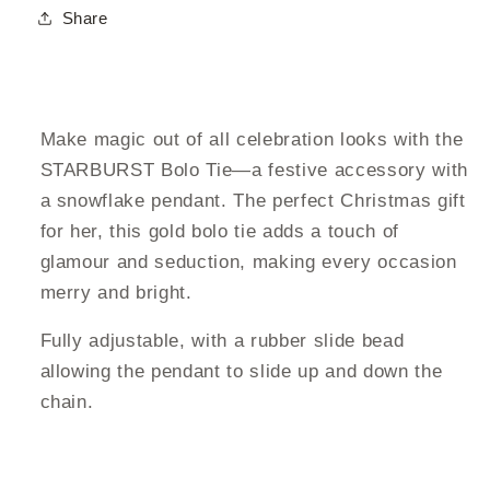
Share
Make magic out of all celebration looks with the
STARBURST Bolo Tie—a festive accessory with
a snowflake pendant. The perfect Christmas gift
for her, this gold bolo tie adds a touch of
glamour and seduction, making every occasion
merry and bright.
Fully adjustable, with a rubber slide bead
allowing the pendant to slide up and down the
chain.