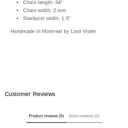
Chain length: 34"
Chain width: 2 mm
Starburst width: 1.5”
Handmade in Montreal by Lord Violet
Customer Reviews
Product reviews (0)
Store reviews (0)