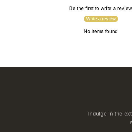
Be the first to write a revie
Write a review
No items found
Indulge in the ex