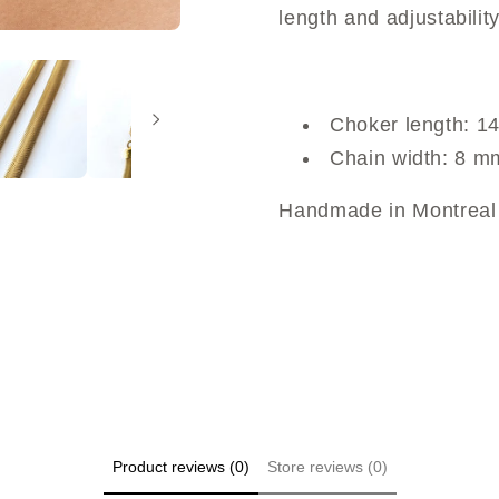
length and adjustability
Choker length: 14
Chain width: 8 m
Handmade in Montreal 
Product reviews (0)
Store reviews (0)