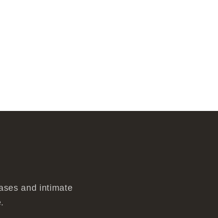
eases and intimate
.