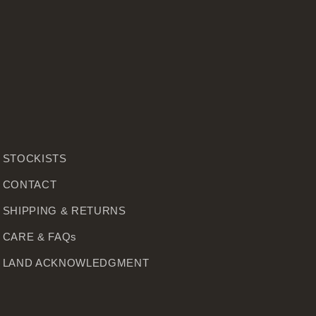
STOCKISTS
CONTACT
SHIPPING & RETURNS
CARE & FAQs
LAND ACKNOWLEDGMENT