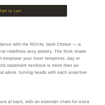
g
i
Add to cart
o
n
adence with the ROYAL Gold Choker — a
hat redefines sexy jewelry. The thick snake
but empower your inner temptress, day or
gold statement necklace is more than an
gal allure, turning heads with each assertive
ure at back, with an extender chain for extra