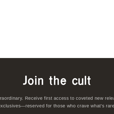
w
Join the cult
traordinary. Receive first access to coveted new rel
exclusives—reserved for those who crave what's rare