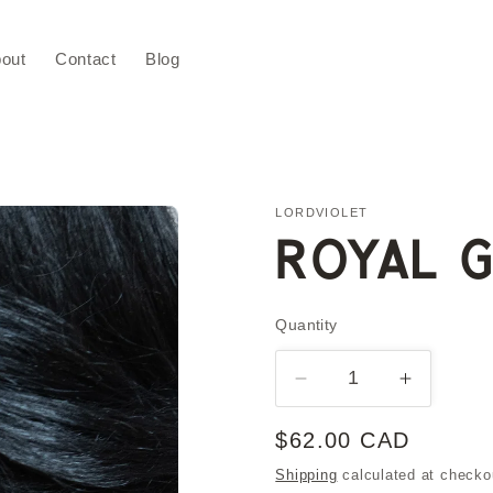
out
Contact
Blog
LORDVIOLET
ROYAL G
Quantity
Quantity
Decrease
Increase
quantity
quantity
for
for
Regular
$62.00 CAD
ROYAL
ROYAL
price
Shipping
calculated at checko
Gold
Gold