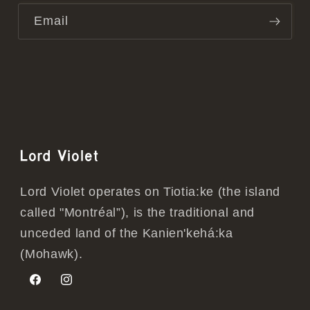
Email
Lord Violet
Lord Violet operates on Tiotia:ke (the island
called "Montréal”), is the traditional and
unceded land of the Kanien'kehá:ka
(Mohawk).
Facebook
Instagram