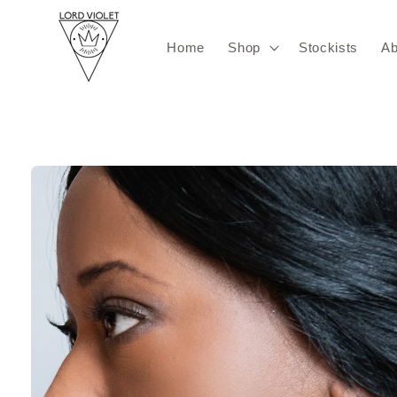
Skip to
content
Home
Shop
Stockists
Ab
Skip to
product
information