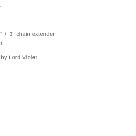
.
" + 3" chain extender
m
by Lord Violet