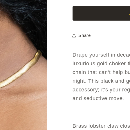
Choker
Choker
Share
Drape yourself in dec
luxurious gold choker t
chain that can’t help 
night. This black and 
accessory; it's your re
and seductive move
.
Brass lobster claw clos