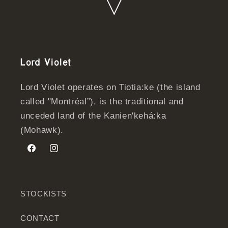
Lord Violet
Lord Violet operates on Tiotia:ke (the island
called "Montréal”), is the traditional and
unceded land of the Kanien'kehá:ka
(Mohawk).
Facebook
Instagram
STOCKISTS
CONTACT