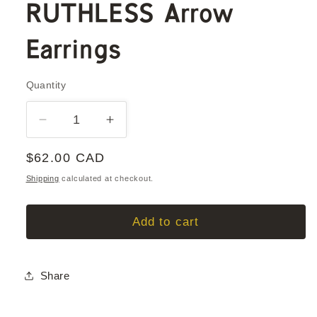
RUTHLESS Arrow
Earrings
Quantity
Quantity
Decrease
Increase
quantity
quantity
Regular
$62.00 CAD
for
for
RUTHLESS
RUTHLESS
price
Shipping
calculated at checkout.
Arrow
Arrow
Earrings
Earrings
Add to cart
Share