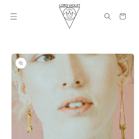
Skip to
content
Cart
Skip to
product
information