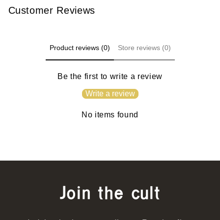
Customer Reviews
Product reviews (0)
Store reviews (0)
Be the first to write a review
Write a review
No items found
Join the cult