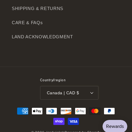
SHIPPING & RETURNS
CARE & FAQs
LAND ACKNOWLEDGMENT
Country/region
Canada | CAD $
Payment
methods