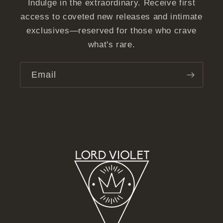
Indulge in the extraordinary. Receive first
access to coveted new releases and intimate
exclusives—reserved for those who crave
what's rare.
Email