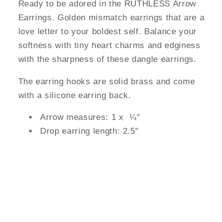
Ready to be adored in the RUTHLESS Arrow
Earrings. Golden mismatch earrings that are a
love letter to your boldest self. Balance your
softness with tiny heart charms and edginess
with the sharpness of these dangle earrings.
The earring hooks are solid brass and come
with a silicone earring back.
Arrow measures: 1 x
¼"
Drop earring length: 2.5"