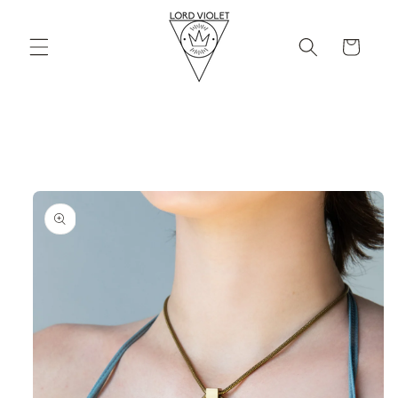
Skip to
content
Cart
Skip to
product
information