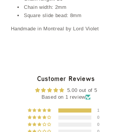
Chain width: 2mm
Square slide bead: 8mm
Handmade in Montreal by Lord Violet
Customer Reviews
5.00 out of 5
Based on 1 review
1
0
0
0