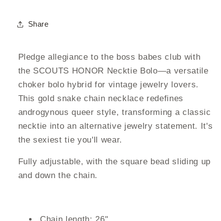
Share
Pledge allegiance to the boss babes club with
the SCOUTS HONOR Necktie Bolo—a versatile
choker bolo hybrid for vintage jewelry lovers.
This gold snake chain necklace redefines
androgynous queer style, transforming a classic
necktie into an alternative jewelry statement. It's
the sexiest tie you'll wear.
Fully adjustable, with the square bead sliding up
and down the chain.
Chain length: 26"