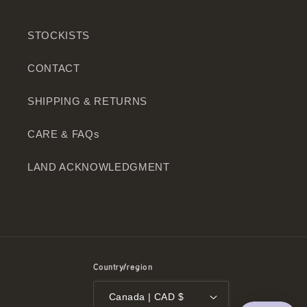
STOCKISTS
CONTACT
SHIPPING & RETURNS
CARE & FAQs
LAND ACKNOWLEDGMENT
Country/region
Canada | CAD $