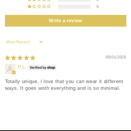
0
Write a review
Sort by
05/01/2025
P.L.
Totally unique, i love that you can wear it different
ways. It goes woth everything and is so minimal.