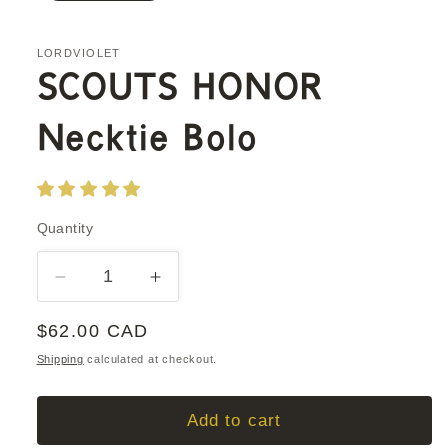
LORDVIOLET
SCOUTS HONOR
Necktie Bolo
Quantity
Quantity
Decrease
Increase
quantity
quantity
Regular
$62.00 CAD
for
for
SCOUTS
SCOUTS
price
Shipping
calculated at checkout.
HONOR
HONOR
Necktie
Necktie
Add to cart
Bolo
Bolo