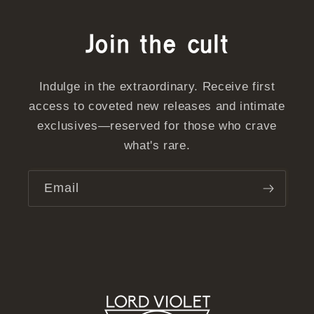
Join the cult
Indulge in the extraordinary. Receive first
access to coveted new releases and intimate
exclusives—reserved for those who crave
what's rare.
Email