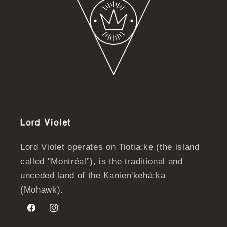
Lord Violet
Lord Violet operates on Tiotia:ke (the island
called "Montréal”), is the traditional and
unceded land of the Kanien'kehá:ka
(Mohawk).
Facebook
Instagram