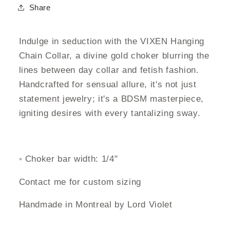
Share
Indulge in seduction with the VIXEN Hanging
Chain Collar, a divine gold choker blurring the
lines between day collar and fetish fashion.
Handcrafted for sensual allure, it's not just
statement jewelry; it's a BDSM masterpiece,
igniting desires with every tantalizing sway.
◦ Choker bar width: 1/4"
C
ontact me for custom sizing
Handmade in Montreal by Lord Violet