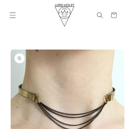
Skip to
content
Cart
Skip to
product
information