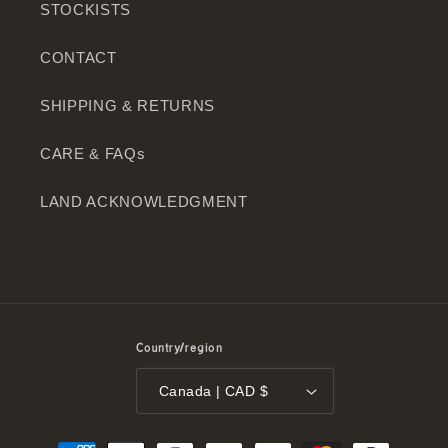
STOCKISTS
CONTACT
SHIPPING & RETURNS
CARE & FAQs
LAND ACKNOWLEDGMENT
Country/region
Canada | CAD $
Payment