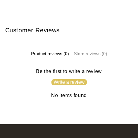
Customer Reviews
Product reviews (0)
Store reviews (0)
Be the first to write a review
Write a review
No items found