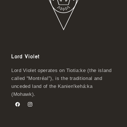
Lord Violet
Lord Violet operates on Tiotia:ke (the island
called "Montréal”), is the traditional and
unceded land of the Kanien'kehá:ka
(Mohawk).
Facebook
Instagram