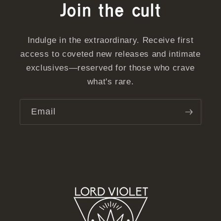
Join the cult
Indulge in the extraordinary. Receive first
access to coveted new releases and intimate
exclusives—reserved for those who crave
what's rare.
Email